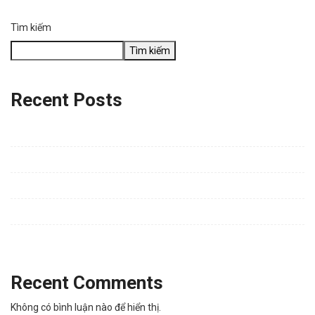
Tìm kiếm
Tìm kiếm
Recent Posts
Water Flow Puzzle – Pipe Game | Looking for Honest Gameplay
Feedback (Developer: VuLQ_BrianLee)
Policy
Connecting people with Technology
Everything Announced at Google Summit
Porsche Taylor Put All Women in the Seat
Recent Comments
Không có bình luận nào để hiển thị.