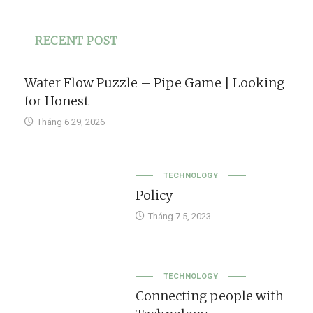
RECENT POST
Water Flow Puzzle – Pipe Game | Looking
for Honest
Tháng 6 29, 2026
TECHNOLOGY
Policy
Tháng 7 5, 2023
TECHNOLOGY
Connecting people with