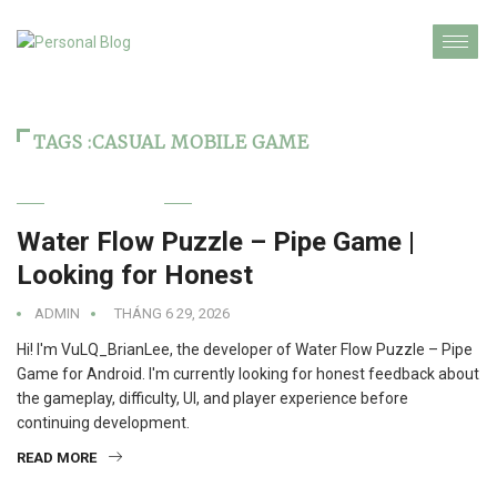
TAGS :CASUAL MOBILE GAME
TECHNOLOGY
Water Flow Puzzle – Pipe Game |
Looking for Honest
ADMIN
THÁNG 6 29, 2026
Hi! I'm VuLQ_BrianLee, the developer of Water Flow Puzzle – Pipe
Game for Android. I'm currently looking for honest feedback about
the gameplay, difficulty, UI, and player experience before
continuing development.
READ MORE