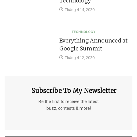
Technology
Tháng 4 14, 2020
TECHNOLOGY
Everything Announced at
Google Summit
Tháng 4 12, 2020
Subscribe To My Newsletter
Be the first to receive the latest
buzz, contests & more!