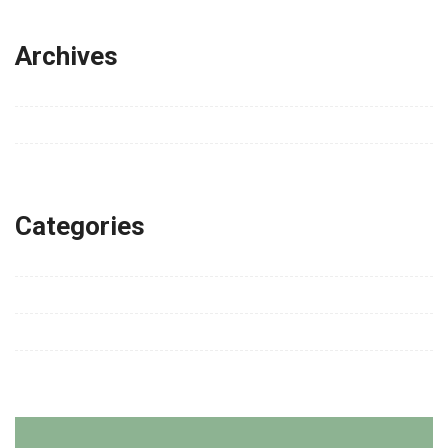
Archives
Tháng 6 2026
Tháng 7 2023
Tháng 4 2020
Categories
Fashion
Lifestyle
Technology
Travel