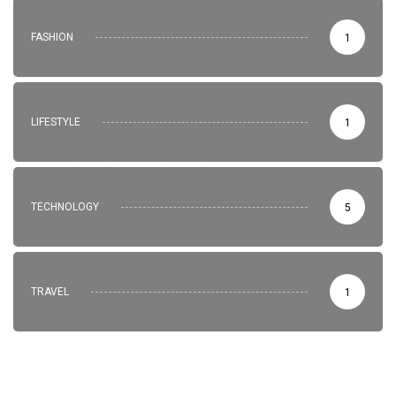
FASHION
1
LIFESTYLE
1
TECHNOLOGY
5
TRAVEL
1