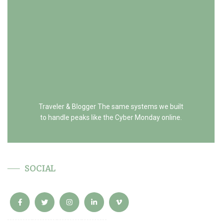
Traveler & Blogger The same systems we built
to handle peaks like the Cyber Monday online.
SOCIAL