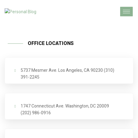
OFFICE LOCATIONS
5737 Mesmer Ave. Los Angeles, CA 90230 (310)
391-2245
1747 Connecticut Ave. Washington, DC 20009
(202) 986-0916