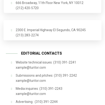
666 Broadway, 11th Floor New York, NY 10012
(212) 420-5720
2300 E. Imperial Highway El Segundo, CA 90245
(213) 283-2274
EDITORIAL CONTACTS
Website technical issues: (310) 391-2241
xample@turitor.com
Submissions and pitches: (310) 391-2242
xample@turitor.com
Media inquiries: (310) 391-2243
xample@turitor.com
Advertising : (310) 391-2244