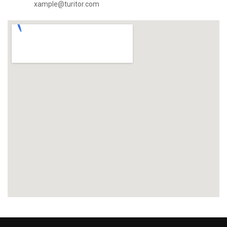
xample@turitor.com